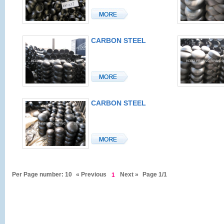
CARBON STEEL
CAP
CARBON STEEL
CAP
Per Page number: 10
« Previous
Next »
Page 1/1
1