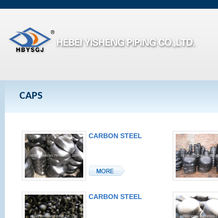
CAPS
CARBON STEEL
CAP
CARBON STEEL
CAP