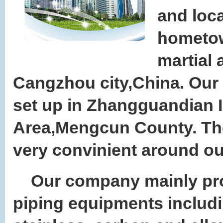
and loca
hometo
martial a
Cangzhou city,China. Our 
set up in Zhangguandian I
Area,Mengcun County. The 
very convinient around ou
Our company mainly pr
piping equipments includ