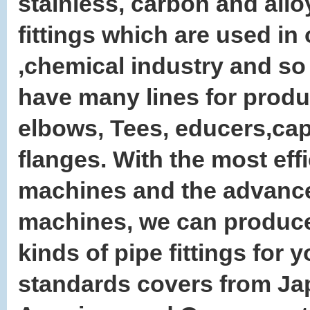
stainless, carbon and allo
fittings which are used in 
,chemical industry and so
have many lines for prod
elbows, Tees, educers,ca
flanges. With the most effi
machines and the advance
machines, we can produce
kinds of pipe fittings for y
standards covers from Ja