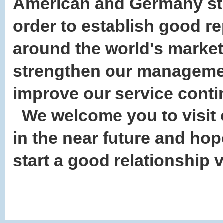
American and Germany sta
order to establish good r
around the world's market,
strengthen our manageme
improve our service cont
We welcome you to visit 
in the near future and ho
start a good relationship 