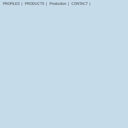
PROFILES
|
PRODUCTS
|
Production
|
CONTACT
|