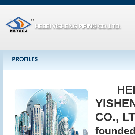
PROFILES
HE
YISHE
CO., L
founded