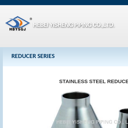
REDUCER SERIES
STAINLESS STEEL REDUC